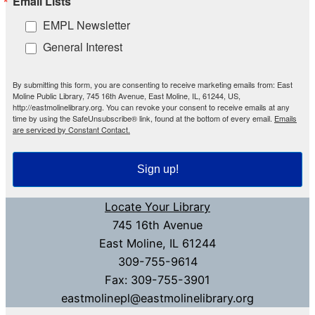
Email Lists
EMPL Newsletter
General Interest
By submitting this form, you are consenting to receive marketing emails from: East
Moline Public Library, 745 16th Avenue, East Moline, IL, 61244, US,
http://eastmolinelibrary.org. You can revoke your consent to receive emails at any
time by using the SafeUnsubscribe® link, found at the bottom of every email.
Emails
are serviced by Constant Contact.
Sign up!
Locate Your Library
745 16th Avenue
East Moline, IL 61244
309-755-9614
Fax: 309-755-3901
eastmolinepl@eastmolinelibrary.org