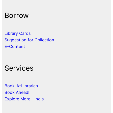
Borrow
Library Cards
Suggestion for Collection
E-Content
Services
Book-A-Librarian
Book Ahead!
Explore More Illinois