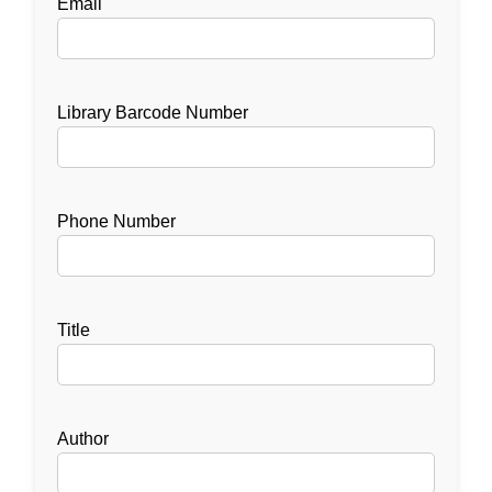
Email
Library Barcode Number
Phone Number
Title
Author