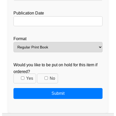
Publication Date
Format
Would you like to be put on hold for this item if
ordered?
Yes
No