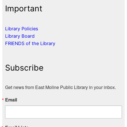
Important
Library Policies
Library Board
FRIENDS of the Library
Subscribe
Get news from East Moline Public Library in your inbox.
Email