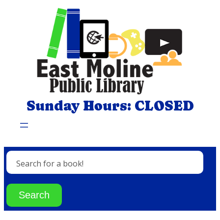
Skip
to
content
Sunday Hours: CLOSED
Search for a book!