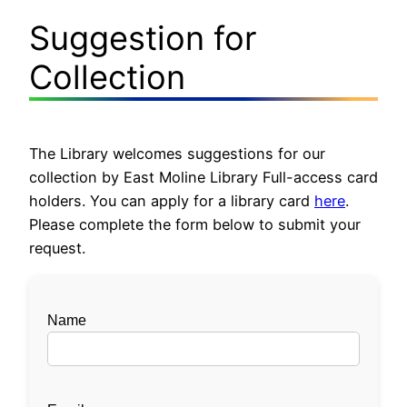
Suggestion for
Collection
The Library welcomes suggestions for our
collection by East Moline Library Full-access card
holders. You can apply for a library card
here
.
Please complete the form below to submit your
request.
Name