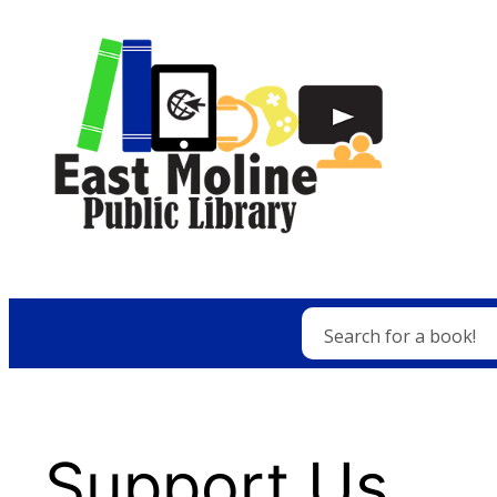
Skip
to
content
Search for a book!
Support Us