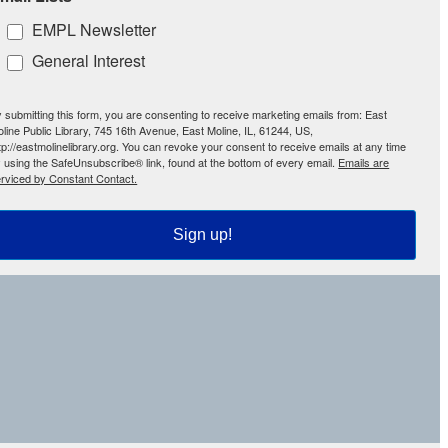
EMPL Newsletter
General Interest
 submitting this form, you are consenting to receive marketing emails from: East
line Public Library, 745 16th Avenue, East Moline, IL, 61244, US,
tp://eastmolinelibrary.org. You can revoke your consent to receive emails at any time
 using the SafeUnsubscribe® link, found at the bottom of every email.
Emails are
rviced by Constant Contact.
Sign up!