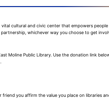
ital cultural and civic center that empowers people 
l partnership, whichever way you choose to get invol
st Moline Public Library. Use the donation link below
.
 friend you affirm the value you place on libraries an