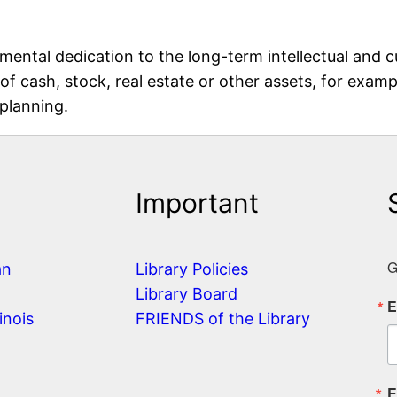
ental dedication to the long-term intellectual and c
 of cash, stock, real estate or other assets, for exa
 planning.
Important
G
an
Library Policies
Library Board
E
inois
FRIENDS of the Library
E