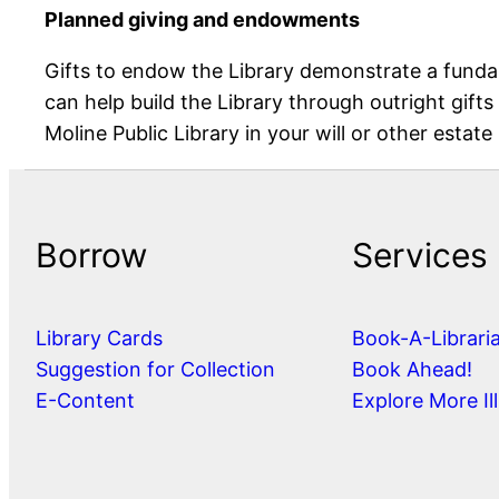
Planned giving and endowments
Gifts to endow the Library demonstrate a fundam
can help build the Library through outright gifts
Moline Public Library in your will or other estate
Borrow
Services
Library Cards
Book-A-Librari
Suggestion for Collection
Book Ahead!
E-Content
Explore More Ill