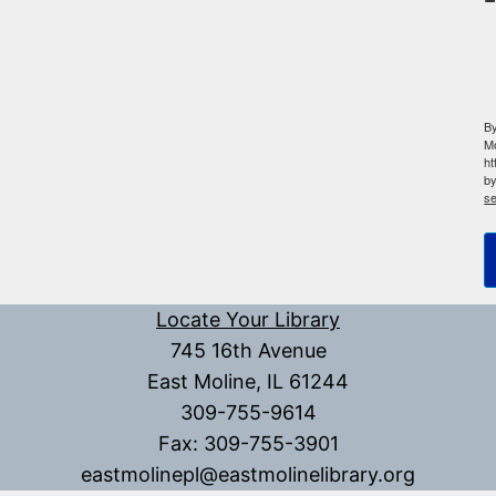
By
Mo
ht
by
se
Locate Your Library
745 16th Avenue
East Moline, IL 61244
309-755-9614
Fax: 309-755-3901
eastmolinepl@eastmolinelibrary.org