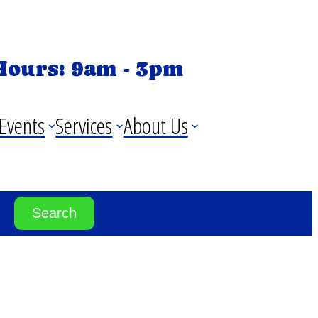
Hours: 9am - 3pm
Events
Services
About Us