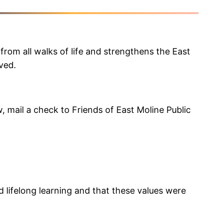
from all walks of life and strengthens the East
ved.
, mail a check to Friends of East Moline Public
d lifelong learning and that these values were