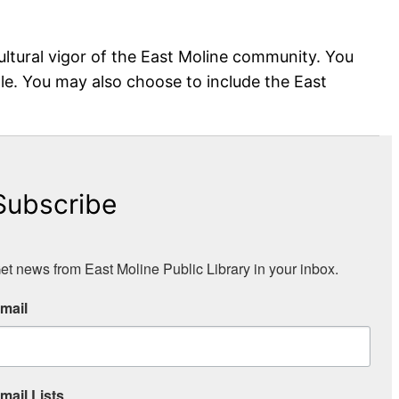
ultural vigor of the East Moline community. You
mple. You may also choose to include the East
Subscribe
et news from East Moline Public Library in your inbox.
mail
mail Lists