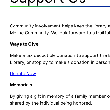
Community involvement helps keep the library a v
Moline Community. We look forward to a fruitfu
Ways to Give
Make a tax deductible donation to support the Ea
Library, or stop by to make a donation in person
Donate Now
Memorials
By giving a gift in memory of a family member or
shared by the individual being honored.