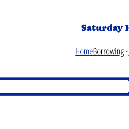
Saturday 
Home
Borrowing