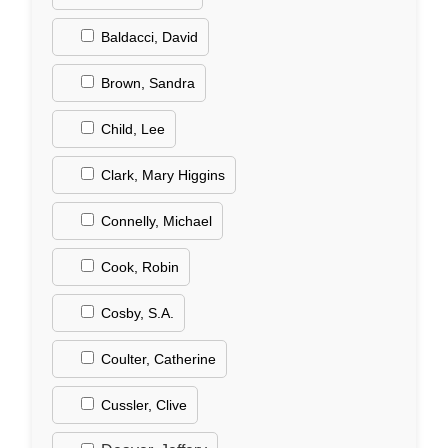
Baldacci, David
Brown, Sandra
Child, Lee
Clark, Mary Higgins
Connelly, Michael
Cook, Robin
Cosby, S.A.
Coulter, Catherine
Cussler, Clive