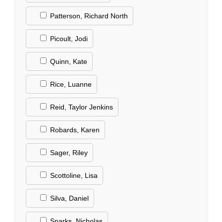
Patterson, Richard North
Picoult, Jodi
Quinn, Kate
Rice, Luanne
Reid, Taylor Jenkins
Robards, Karen
Sager, Riley
Scottoline, Lisa
Silva, Daniel
Sparks, Nicholas