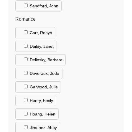
Sandford, John
Romance
Carr, Robyn
Dailey, Janet
Delinsky, Barbara
Deveraux, Jude
Garwood, Julie
Henry, Emily
Hoang, Helen
Jimenez, Abby