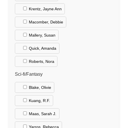
Krentz, Jayne Ann
Macomber, Debbie
Mallery, Susan
Quick, Amanda
Roberts, Nora
Sci-fi/Fantasy
Blake, Olivie
Kuang, R.F.
Maas, Sarah J.
Yarros, Rebecca