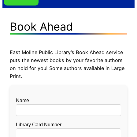
Book Ahead
East Moline Public Library’s Book Ahead service
puts the newest books by your favorite authors
on hold for you! Some authors available in Large
Print.
Name
Library Card Number