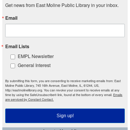
Get news from East Moline Public Library in your inbox.
Email
Email Lists
EMPL Newsletter
General Interest
By submitting this form, you are consenting to receive marketing emails from: East
Moline Public Library, 745 16th Avenue, East Moline, IL, 61244, US,
http://eastmolinelibrary.org. You can revoke your consent to receive emails at any
time by using the SafeUnsubscribe® link, found at the bottom of every email.
Emails
are serviced by Constant Contact.
Sign up!