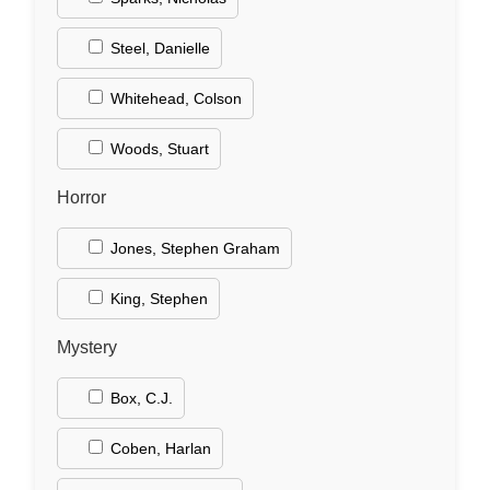
Steel, Danielle
Whitehead, Colson
Woods, Stuart
Horror
Jones, Stephen Graham
King, Stephen
Mystery
Box, C.J.
Coben, Harlan