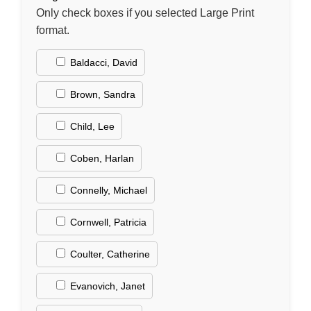
Only check boxes if you selected Large Print
format.
Baldacci, David
Brown, Sandra
Child, Lee
Coben, Harlan
Connelly, Michael
Cornwell, Patricia
Coulter, Catherine
Evanovich, Janet