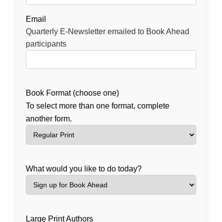
Email
Quarterly E-Newsletter emailed to Book Ahead
participants
Book Format (choose one)
To select more than one format, complete
another form.
What would you like to do today?
Large Print Authors