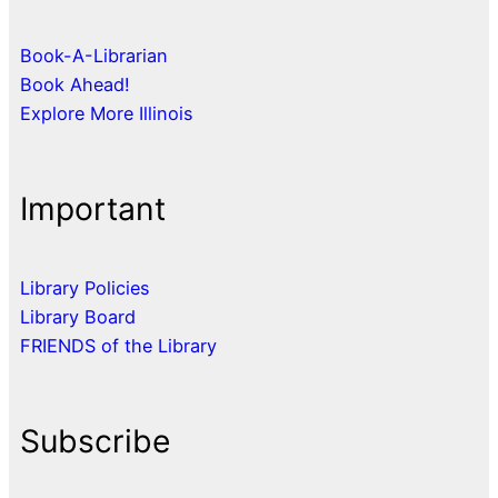
Book-A-Librarian
Book Ahead!
Explore More Illinois
Important
Library Policies
Library Board
FRIENDS of the Library
Subscribe