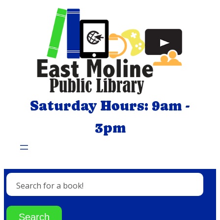
Skip
to
content
Saturday Hours: 9am -
3pm
Search for a book!