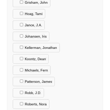
Grisham, John
Hoag, Tami
Jance, J.A.
Johansen, Iris
Kellerman, Jonathan
Koontz, Dean
Michaels, Fern
Patterson, James
Robb, J.D.
Roberts, Nora