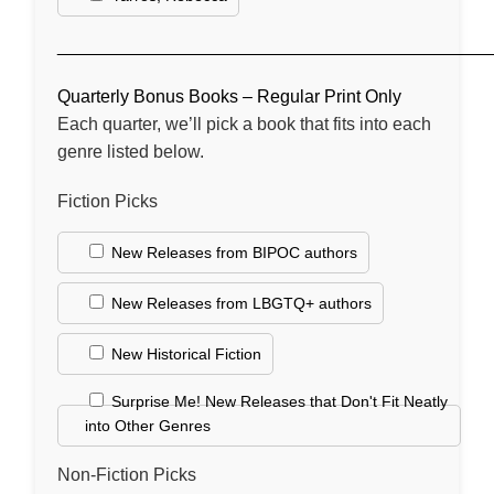
____________________________________________
Quarterly Bonus Books – Regular Print Only
Each quarter, we’ll pick a book that fits into each
genre listed below.
Fiction Picks
New Releases from BIPOC authors
New Releases from LBGTQ+ authors
New Historical Fiction
Surprise Me! New Releases that Don't Fit Neatly
into Other Genres
Non-Fiction Picks