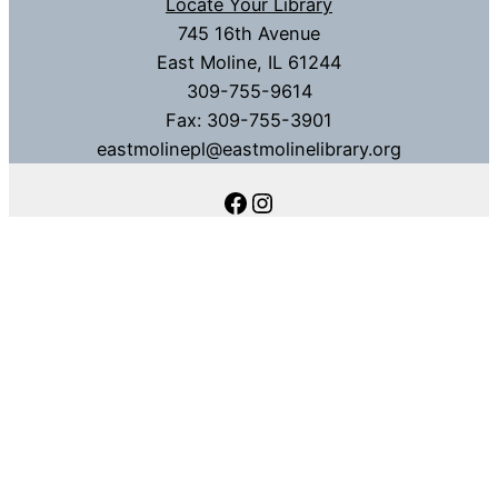
Locate Your Library
745 16th Avenue
East Moline, IL 61244
309-755-9614
Fax: 309-755-3901
eastmolinepl@eastmolinelibrary.org
Facebook
Instagram