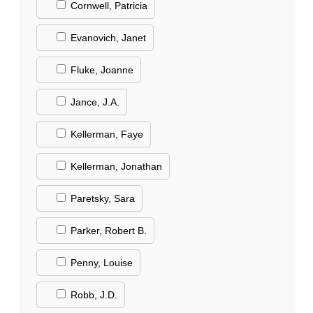
Cornwell, Patricia
Evanovich, Janet
Fluke, Joanne
Jance, J.A.
Kellerman, Faye
Kellerman, Jonathan
Paretsky, Sara
Parker, Robert B.
Penny, Louise
Robb, J.D.