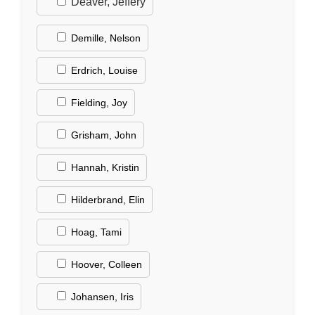
Deaver, Jeffery
Demille, Nelson
Erdrich, Louise
Fielding, Joy
Grisham, John
Hannah, Kristin
Hilderbrand, Elin
Hoag, Tami
Hoover, Colleen
Johansen, Iris