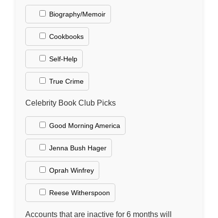
Biography/Memoir
Cookbooks
Self-Help
True Crime
Celebrity Book Club Picks
Good Morning America
Jenna Bush Hager
Oprah Winfrey
Reese Witherspoon
Accounts that are inactive for 6 months will