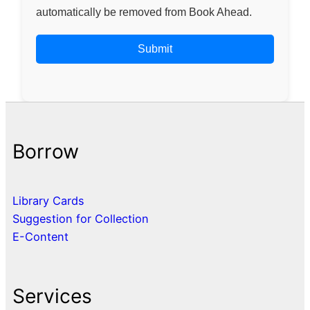
automatically be removed from Book Ahead.
Borrow
Library Cards
Suggestion for Collection
E-Content
Services