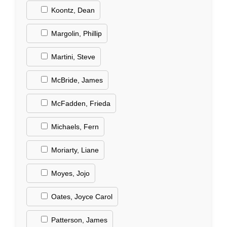
Koontz, Dean
Margolin, Phillip
Martini, Steve
McBride, James
McFadden, Frieda
Michaels, Fern
Moriarty, Liane
Moyes, Jojo
Oates, Joyce Carol
Patterson, James