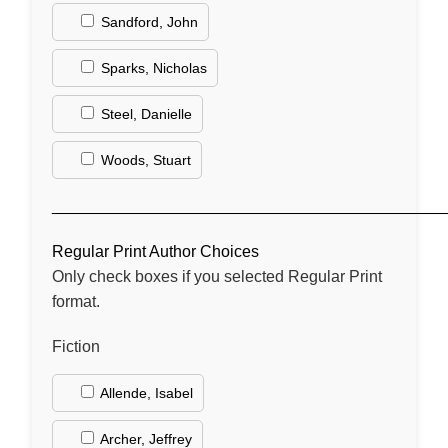
Sandford, John
Sparks, Nicholas
Steel, Danielle
Woods, Stuart
____________________________________________
Regular Print Author Choices
Only check boxes if you selected Regular Print
format.
Fiction
Allende, Isabel
Archer, Jeffrey